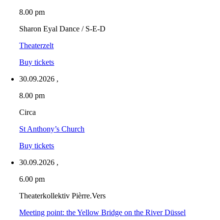
8.00 pm
Sharon Eyal Dance / S-E-D
Theaterzelt
Buy tickets
30.09.2026
,
8.00 pm
Circa
St Anthony’s Church
Buy tickets
30.09.2026
,
6.00 pm
Theaterkollektiv Pièrre.Vers
Meeting point: the Yellow Bridge on the River Düssel