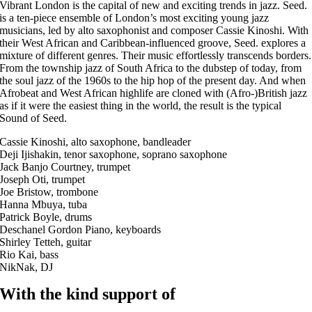
Vibrant London is the capital of new and exciting trends in jazz. Seed.
is a ten-piece ensemble of London’s most exciting young jazz
musicians, led by alto saxophonist and composer Cassie Kinoshi. With
their West African and Caribbean-influenced groove, Seed. explores a
mixture of different genres. Their music effortlessly transcends borders.
From the township jazz of South Africa to the dubstep of today, from
the soul jazz of the 1960s to the hip hop of the present day. And when
Afrobeat and West African highlife are cloned with (Afro-)British jazz
as if it were the easiest thing in the world, the result is the typical
Sound of Seed.
Cassie Kinoshi, alto saxophone, bandleader
Deji Ijishakin, tenor saxophone, soprano saxophone
Jack Banjo Courtney, trumpet
Joseph Oti, trumpet
Joe Bristow, trombone
Hanna Mbuya, tuba
Patrick Boyle, drums
Deschanel Gordon Piano, keyboards
Shirley Tetteh, guitar
Rio Kai, bass
NikNak, DJ
With the kind support of