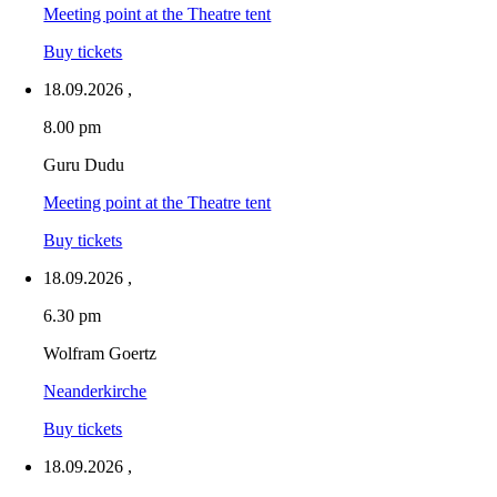
Meeting point at the Theatre tent
Buy tickets
18.09.2026
,
8.00 pm
Guru Dudu
Meeting point at the Theatre tent
Buy tickets
18.09.2026
,
6.30 pm
Wolfram Goertz
Neanderkirche
Buy tickets
18.09.2026
,