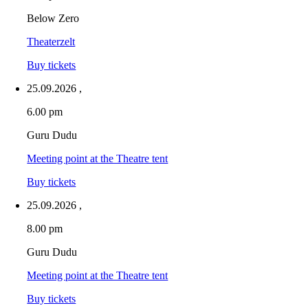
Below Zero
Theaterzelt
Buy tickets
25.09.2026
,
6.00 pm
Guru Dudu
Meeting point at the Theatre tent
Buy tickets
25.09.2026
,
8.00 pm
Guru Dudu
Meeting point at the Theatre tent
Buy tickets