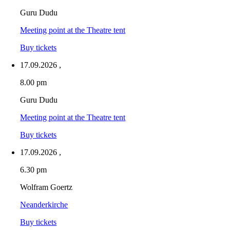
Guru Dudu
Meeting point at the Theatre tent
Buy tickets
17.09.2026
,
8.00 pm
Guru Dudu
Meeting point at the Theatre tent
Buy tickets
17.09.2026
,
6.30 pm
Wolfram Goertz
Neanderkirche
Buy tickets