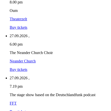
8.00 pm
Oum
Theaterzelt
Buy tickets
27.09.2026
,
6.00 pm
The Neander Church Choir
Neander Church
Buy tickets
27.09.2026
,
7.19 pm
The stage show based on the Deutschlandfunk podcast
FFT