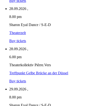
Buy tickets
28.09.2026
,
8.00 pm
Sharon Eyal Dance / S-E-D
Theaterzelt
Buy tickets
28.09.2026
,
6.00 pm
Theaterkollektiv Pièrre.Vers
Treffpunkt Gelbe Brücke an der Düssel
Buy tickets
29.09.2026
,
8.00 pm
Sharon Eyal Dance / S-E-D