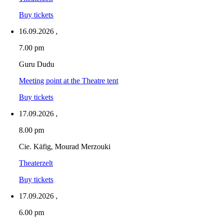
Buy tickets
16.09.2026
,
7.00 pm
Guru Dudu
Meeting point at the Theatre tent
Buy tickets
17.09.2026
,
8.00 pm
Cie. Käfig, Mourad Merzouki
Theaterzelt
Buy tickets
17.09.2026
,
6.00 pm