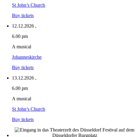
St John’s Church
Buy tickets
12.12.2026
,
6.00 pm
A musical
Johanneskirche
Buy tickets
13.12.2026
,
6.00 pm
A musical
St John’s Church
Buy tickets