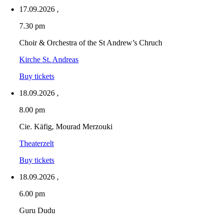
17.09.2026
,
7.30 pm
Choir & Orchestra of the St Andrew’s Chruch
Kirche St. Andreas
Buy tickets
18.09.2026
,
8.00 pm
Cie. Käfig, Mourad Merzouki
Theaterzelt
Buy tickets
18.09.2026
,
6.00 pm
Guru Dudu