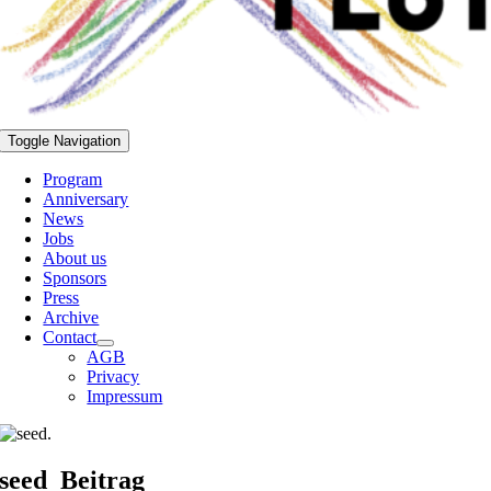
Toggle Navigation
Program
Anniversary
News
Jobs
About us
Sponsors
Press
Archive
Contact
AGB
Privacy
Impressum
seed_Beitrag