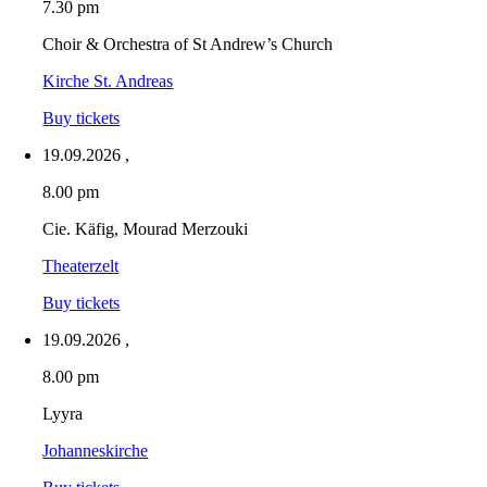
7.30 pm
Choir & Orchestra of St Andrew’s Church
Kirche St. Andreas
Buy tickets
19.09.2026
,
8.00 pm
Cie. Käfig, Mourad Merzouki
Theaterzelt
Buy tickets
19.09.2026
,
8.00 pm
Lyyra
Johanneskirche