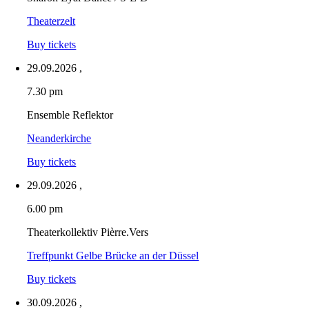
Theaterzelt
Buy tickets
29.09.2026
,
7.30 pm
Ensemble Reflektor
Neanderkirche
Buy tickets
29.09.2026
,
6.00 pm
Theaterkollektiv Pièrre.Vers
Treffpunkt Gelbe Brücke an der Düssel
Buy tickets
30.09.2026
,