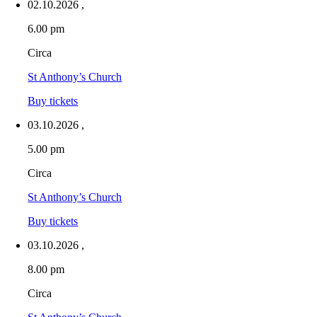
02.10.2026
,
6.00 pm
Circa
St Anthony’s Church
Buy tickets
03.10.2026
,
5.00 pm
Circa
St Anthony’s Church
Buy tickets
03.10.2026
,
8.00 pm
Circa