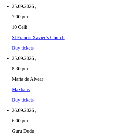
25.09.2026
,
7.00 pm
10 Celli
St Francis Xavier’s Church
Buy tickets
25.09.2026
,
8.30 pm
Maria de Alvear
Maxhaus
Buy tickets
26.09.2026
,
6.00 pm
Guru Dudu