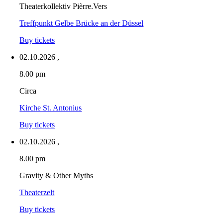
Theaterkollektiv Pièrre.Vers
Treffpunkt Gelbe Brücke an der Düssel
Buy tickets
02.10.2026
,
8.00 pm
Circa
Kirche St. Antonius
Buy tickets
02.10.2026
,
8.00 pm
Gravity & Other Myths
Theaterzelt
Buy tickets