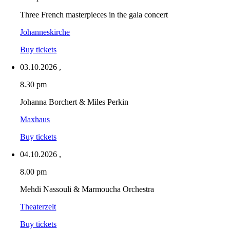
Three French masterpieces in the gala concert
Johanneskirche
Buy tickets
03.10.2026
,
8.30 pm
Johanna Borchert & Miles Perkin
Maxhaus
Buy tickets
04.10.2026
,
8.00 pm
Mehdi Nassouli & Marmoucha Orchestra
Theaterzelt
Buy tickets