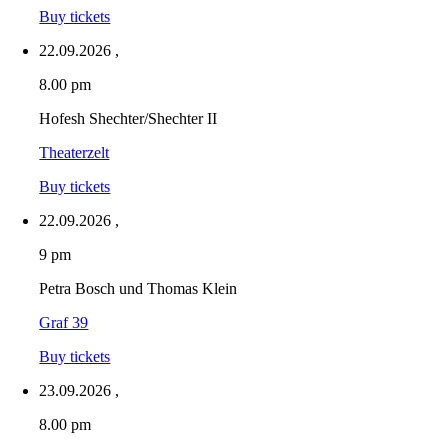
Buy tickets
22.09.2026
,
8.00 pm
Hofesh Shechter/Shechter II
Theaterzelt
Buy tickets
22.09.2026
,
9 pm
Petra Bosch und Thomas Klein
Graf 39
Buy tickets
23.09.2026
,
8.00 pm