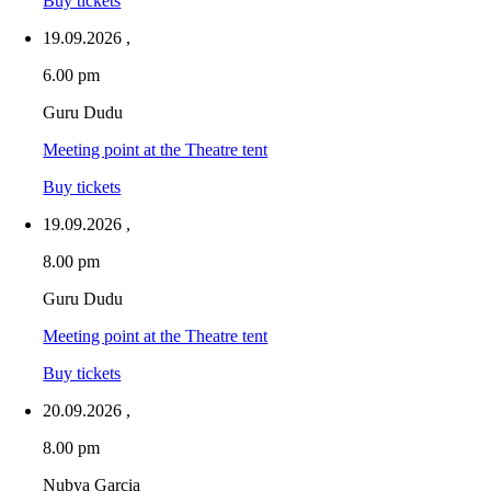
Buy tickets
19.09.2026
,
6.00 pm
Guru Dudu
Meeting point at the Theatre tent
Buy tickets
19.09.2026
,
8.00 pm
Guru Dudu
Meeting point at the Theatre tent
Buy tickets
20.09.2026
,
8.00 pm
Nubya Garcia