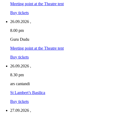
Meeting point at the Theatre tent
Buy tickets
26.09.2026
,
8.00 pm
Guru Dudu
Meeting point at the Theatre tent
Buy tickets
26.09.2026
,
8.30 pm
ars cantandi
St Lambert’s Basilica
Buy tickets
27.09.2026
,