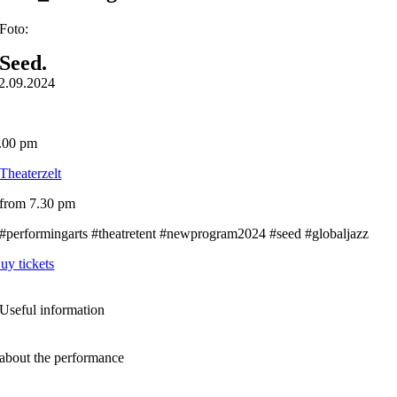
Foto:
Seed.
2.09.2024
.00 pm
Theaterzelt
from 7.30 pm
#performingarts #theatretent #newprogram2024 #seed #globaljazz
uy tickets
Useful information
about the performance