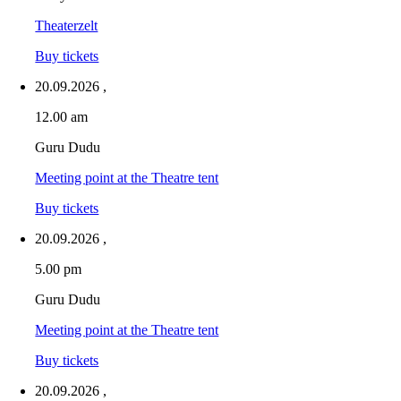
Theaterzelt
Buy tickets
20.09.2026
,
12.00 am
Guru Dudu
Meeting point at the Theatre tent
Buy tickets
20.09.2026
,
5.00 pm
Guru Dudu
Meeting point at the Theatre tent
Buy tickets
20.09.2026
,