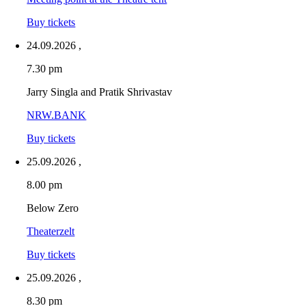
Buy tickets
24.09.2026
,
7.30 pm
Jarry Singla and Pratik Shrivastav
NRW.BANK
Buy tickets
25.09.2026
,
8.00 pm
Below Zero
Theaterzelt
Buy tickets
25.09.2026
,
8.30 pm