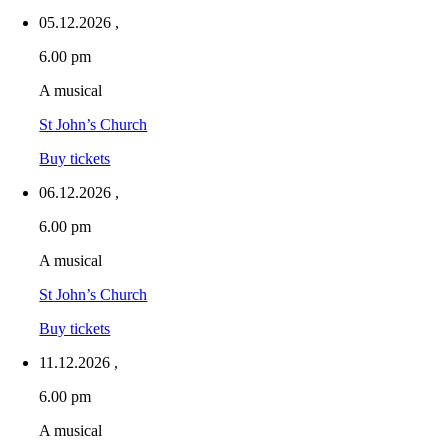
05.12.2026
,
6.00 pm
A musical
St John’s Church
Buy tickets
06.12.2026
,
6.00 pm
A musical
St John’s Church
Buy tickets
11.12.2026
,
6.00 pm
A musical