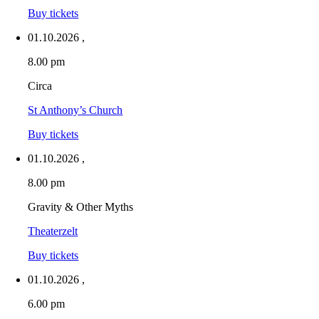
Buy tickets
01.10.2026
,
8.00 pm
Circa
St Anthony’s Church
Buy tickets
01.10.2026
,
8.00 pm
Gravity & Other Myths
Theaterzelt
Buy tickets
01.10.2026
,
6.00 pm