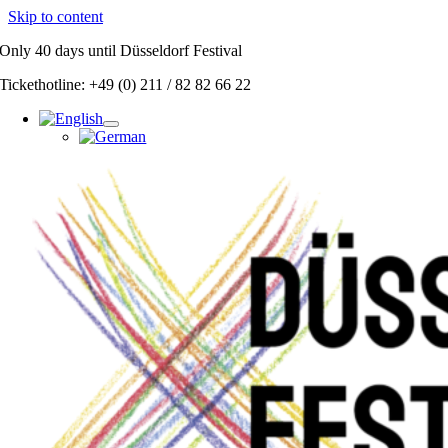
Skip to content
Only
40 days
until Düsseldorf Festival
Tickethotline: +49 (0) 211 / 82 82 66 22