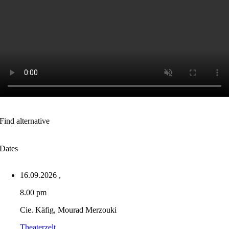
Find alternative
Dates
16.09.2026
,
8.00 pm
Cie. Käfig, Mourad Merzouki
Theaterzelt