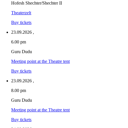
Hofesh Shechter/Shechter II
Theaterzelt
Buy tickets
23.09.2026
,
6.00 pm
Guru Dudu
Meeting point at the Theatre tent
Buy tickets
23.09.2026
,
8.00 pm
Guru Dudu
Meeting point at the Theatre tent
Buy tickets