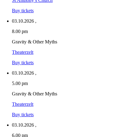
St Anthony’s Church
Buy tickets
03.10.2026
,
8.00 pm
Gravity & Other Myths
Theaterzelt
Buy tickets
03.10.2026
,
5.00 pm
Gravity & Other Myths
Theaterzelt
Buy tickets
03.10.2026
,
6.00 pm