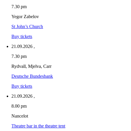
7.30 pm
Yegor Zabelov
St John’s Church
Buy tickets
21.09.2026
,
7.30 pm
Rydvall, Mjelva, Carr
Deutsche Bundesbank
Buy tickets
21.09.2026
,
8.00 pm
Nancelot
Theatre bar in the theatre tent