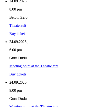
24.09.2026
,
8.00 pm
Below Zero
Theaterzelt
Buy tickets
24.09.2026
,
6.00 pm
Guru Dudu
Meeting point at the Theatre tent
Buy tickets
24.09.2026
,
8.00 pm
Guru Dudu
Meeting point at the Theatre tent