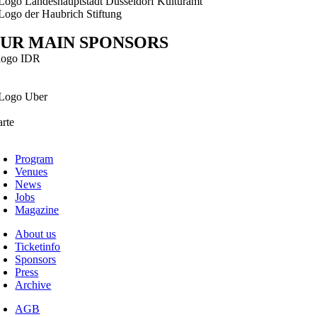
UR MAIN SPONSORS
Program
Venues
News
Jobs
Magazine
About us
Ticketinfo
Sponsors
Press
Archive
AGB