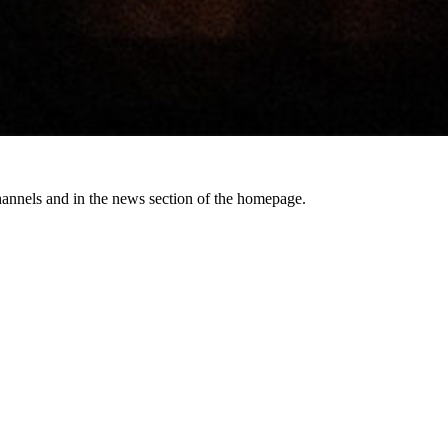
channels and in the news section of the homepage.