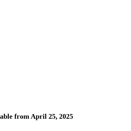
ilable from April 25, 2025