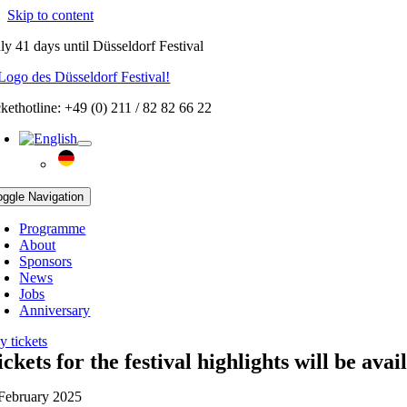
Skip to content
ly
41 days
until Düsseldorf Festival
ckethotline: +49 (0) 211 / 82 82 66 22
oggle Navigation
Programme
About
Sponsors
News
Jobs
Anniversary
y tickets
ickets for the festival highlights will be ava
 February 2025