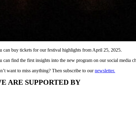
 can buy tickets for our festival highlights from April 25, 2025.
u can find the first insights into the new program on our social media 
n’t want to miss anything? Then subscribe to our
newsletter.
E ARE SUPPORTED BY