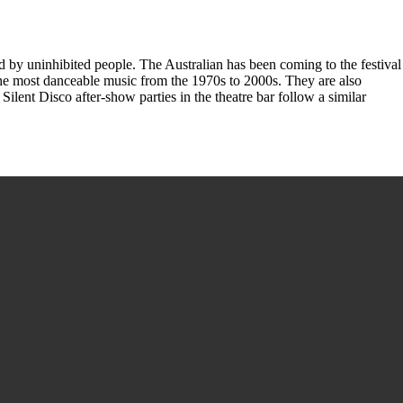
ded by uninhibited people. The Australian has been coming to the festival
he most danceable music from the 1970s to 2000s. They are also
ilent Disco after-show parties in the theatre bar follow a similar