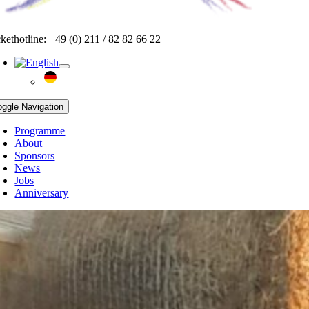
ckethotline: +49 (0) 211 / 82 82 66 22
oggle Navigation
Programme
About
Sponsors
News
Jobs
Anniversary