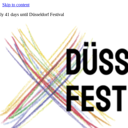
Skip to content
ly
41 days
until Düsseldorf Festival