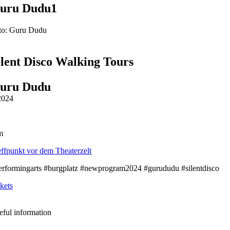
uru Dudu1
to: Guru Dudu
ilent Disco Walking Tours
uru Dudu
2024
m
effpunkt vor dem Theaterzelt
erformingarts #burgplatz #newprogram2024 #gurududu #silentdisco
kets
eful information