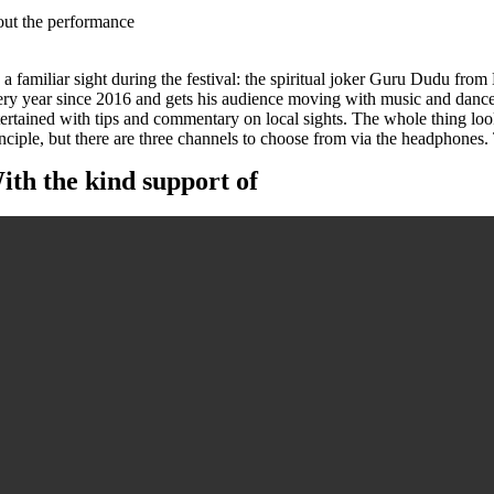
out the performance
s a familiar sight during the festival: the spiritual joker Guru Dudu fro
ery year since 2016 and gets his audience moving with music and dance
ertained with tips and commentary on local sights. The whole thing looks
inciple, but there are three channels to choose from via the headphone
ith the kind support of