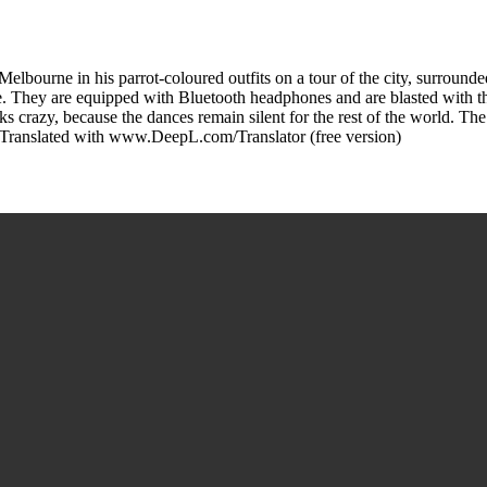
m Melbourne in his parrot-coloured outfits on a tour of the city, surroun
. They are equipped with Bluetooth headphones and are blasted with t
 crazy, because the dances remain silent for the rest of the world. The S
s. Translated with www.DeepL.com/Translator (free version)