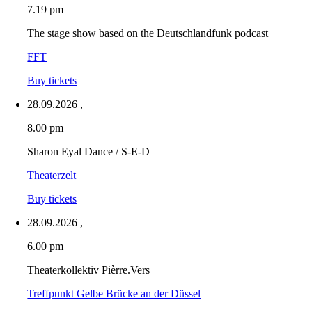
7.19 pm
The stage show based on the Deutschlandfunk podcast
FFT
Buy tickets
28.09.2026
,
8.00 pm
Sharon Eyal Dance / S-E-D
Theaterzelt
Buy tickets
28.09.2026
,
6.00 pm
Theaterkollektiv Pièrre.Vers
Treffpunkt Gelbe Brücke an der Düssel