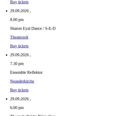
Buy tickets
29.09.2026
,
8.00 pm
Sharon Eyal Dance / S-E-D
Theaterzelt
Buy tickets
29.09.2026
,
7.30 pm
Ensemble Reflektor
Neanderkirche
Buy tickets
29.09.2026
,
6.00 pm