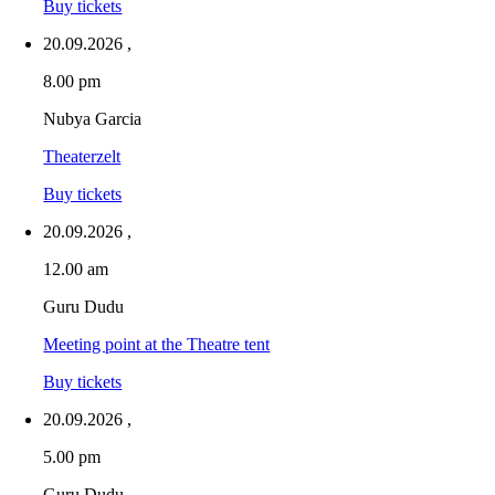
Buy tickets
20.09.2026
,
8.00 pm
Nubya Garcia
Theaterzelt
Buy tickets
20.09.2026
,
12.00 am
Guru Dudu
Meeting point at the Theatre tent
Buy tickets
20.09.2026
,
5.00 pm
Guru Dudu