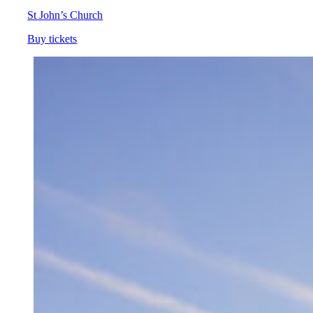
St John’s Church
Buy tickets