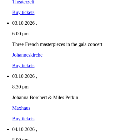
Theaterzelt
Buy tickets
03.10.2026
,
6.00 pm
Three French masterpieces in the gala concert
Johanneskirche
Buy tickets
03.10.2026
,
8.30 pm
Johanna Borchert & Miles Perkin
Maxhaus
Buy tickets
04.10.2026
,
8.00 pm