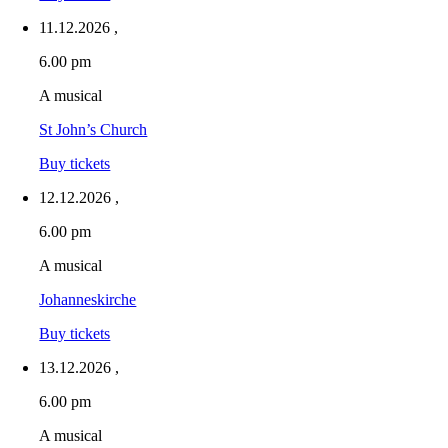
11.12.2026
,
6.00 pm
A musical
St John’s Church
Buy tickets
12.12.2026
,
6.00 pm
A musical
Johanneskirche
Buy tickets
13.12.2026
,
6.00 pm
A musical