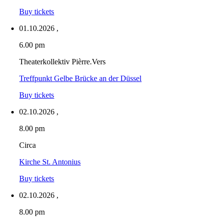
Buy tickets
01.10.2026
,
6.00 pm
Theaterkollektiv Pièrre.Vers
Treffpunkt Gelbe Brücke an der Düssel
Buy tickets
02.10.2026
,
8.00 pm
Circa
Kirche St. Antonius
Buy tickets
02.10.2026
,
8.00 pm