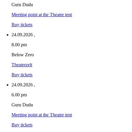
Guru Dudu
Meeting point at the Theatre tent
Buy tickets
24.09.2026
,
8.00 pm
Below Zero
Theaterzelt
Buy tickets
24.09.2026
,
6.00 pm
Guru Dudu
Meeting point at the Theatre tent
Buy tickets