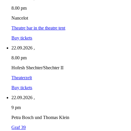
8.00 pm
Nancelot
Theatre bar in the theatre tent
Buy tickets
22.09.2026
,
8.00 pm
Hofesh Shechter/Shechter II
Theaterzelt
Buy tickets
22.09.2026
,
9 pm
Petra Bosch und Thomas Klein
Graf 39