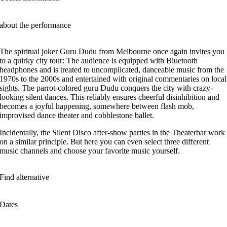
about the performance
The spiritual joker Guru Dudu from Melbourne once again invites you
to a quirky city tour: The audience is equipped with Bluetooth
headphones and is treated to uncomplicated, danceable music from the
1970s to the 2000s and entertained with original commentaries on local
sights. The parrot-colored guru Dudu conquers the city with crazy-
looking silent dances. This reliably ensures cheerful disinhibition and
becomes a joyful happening, somewhere between flash mob,
improvised dance theater and cobblestone ballet.
Incidentally, the Silent Disco after-show parties in the Theaterbar work
on a similar principle. But here you can even select three different
music channels and choose your favorite music yourself.
Find alternative
Dates