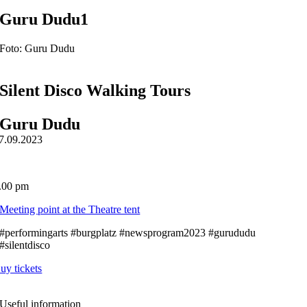
Guru Dudu1
Foto: Guru Dudu
Silent Disco Walking Tours
Guru Dudu
7.09.2023
.00 pm
Meeting point at the Theatre tent
#performingarts #burgplatz #newsprogram2023 #gurududu
#silentdisco
uy tickets
Useful information