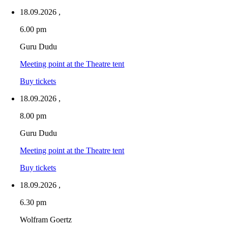
18.09.2026
,
6.00 pm
Guru Dudu
Meeting point at the Theatre tent
Buy tickets
18.09.2026
,
8.00 pm
Guru Dudu
Meeting point at the Theatre tent
Buy tickets
18.09.2026
,
6.30 pm
Wolfram Goertz