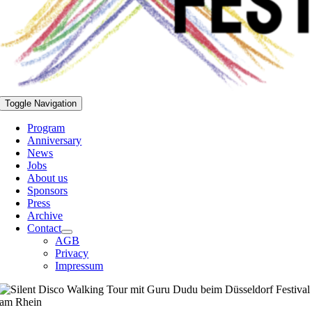
Toggle Navigation
Program
Anniversary
News
Jobs
About us
Sponsors
Press
Archive
Contact
AGB
Privacy
Impressum