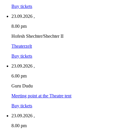
Buy tickets
23.09.2026
,
8.00 pm
Hofesh Shechter/Shechter II
Theaterzelt
Buy tickets
23.09.2026
,
6.00 pm
Guru Dudu
Meeting point at the Theatre tent
Buy tickets
23.09.2026
,
8.00 pm