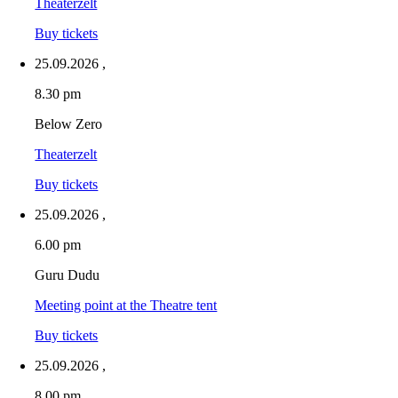
Theaterzelt
Buy tickets
25.09.2026
,
8.30 pm
Below Zero
Theaterzelt
Buy tickets
25.09.2026
,
6.00 pm
Guru Dudu
Meeting point at the Theatre tent
Buy tickets
25.09.2026
,
8.00 pm