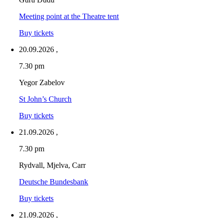
Meeting point at the Theatre tent
Buy tickets
20.09.2026
,
7.30 pm
Yegor Zabelov
St John’s Church
Buy tickets
21.09.2026
,
7.30 pm
Rydvall, Mjelva, Carr
Deutsche Bundesbank
Buy tickets
21.09.2026
,