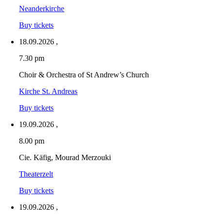
Neanderkirche
Buy tickets
18.09.2026
,
7.30 pm
Choir & Orchestra of St Andrew’s Church
Kirche St. Andreas
Buy tickets
19.09.2026
,
8.00 pm
Cie. Käfig, Mourad Merzouki
Theaterzelt
Buy tickets
19.09.2026
,