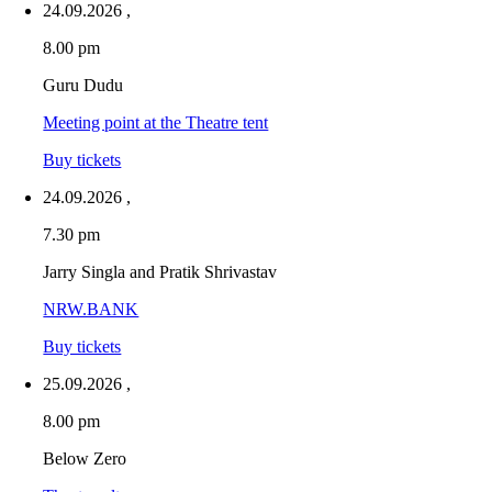
24.09.2026
,
8.00 pm
Guru Dudu
Meeting point at the Theatre tent
Buy tickets
24.09.2026
,
7.30 pm
Jarry Singla and Pratik Shrivastav
NRW.BANK
Buy tickets
25.09.2026
,
8.00 pm
Below Zero