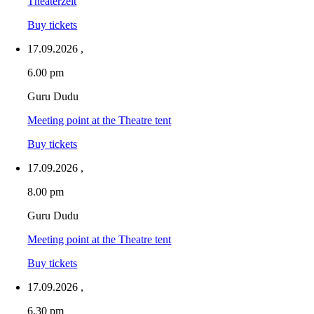
Theaterzelt
Buy tickets
17.09.2026
,
6.00 pm
Guru Dudu
Meeting point at the Theatre tent
Buy tickets
17.09.2026
,
8.00 pm
Guru Dudu
Meeting point at the Theatre tent
Buy tickets
17.09.2026
,
6.30 pm