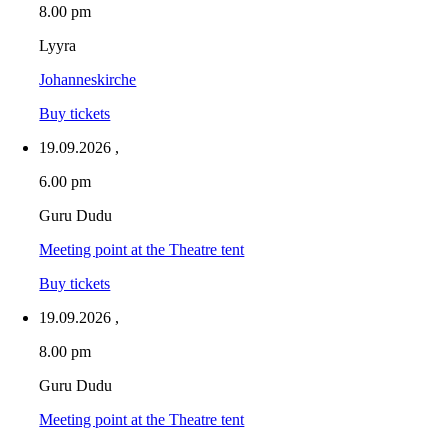
8.00 pm
Lyyra
Johanneskirche
Buy tickets
19.09.2026
,
6.00 pm
Guru Dudu
Meeting point at the Theatre tent
Buy tickets
19.09.2026
,
8.00 pm
Guru Dudu
Meeting point at the Theatre tent