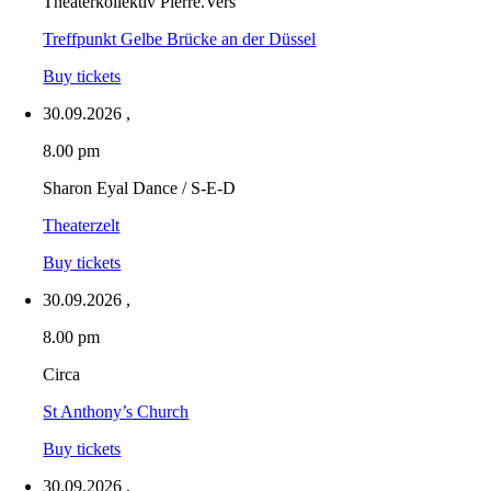
Theaterkollektiv Pièrre.Vers
Treffpunkt Gelbe Brücke an der Düssel
Buy tickets
30.09.2026
,
8.00 pm
Sharon Eyal Dance / S-E-D
Theaterzelt
Buy tickets
30.09.2026
,
8.00 pm
Circa
St Anthony’s Church
Buy tickets
30.09.2026
,