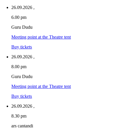
26.09.2026
,
6.00 pm
Guru Dudu
Meeting point at the Theatre tent
Buy tickets
26.09.2026
,
8.00 pm
Guru Dudu
Meeting point at the Theatre tent
Buy tickets
26.09.2026
,
8.30 pm
ars cantandi