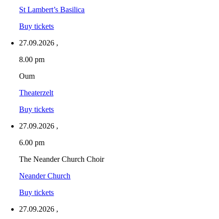
St Lambert’s Basilica
Buy tickets
27.09.2026
,
8.00 pm
Oum
Theaterzelt
Buy tickets
27.09.2026
,
6.00 pm
The Neander Church Choir
Neander Church
Buy tickets
27.09.2026
,