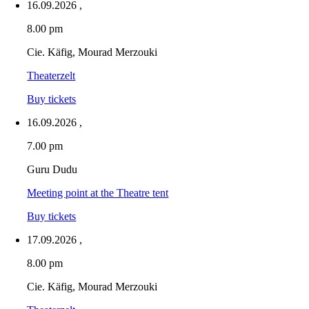
16.09.2026
,
8.00 pm
Cie. Käfig, Mourad Merzouki
Theaterzelt
Buy tickets
16.09.2026
,
7.00 pm
Guru Dudu
Meeting point at the Theatre tent
Buy tickets
17.09.2026
,
8.00 pm
Cie. Käfig, Mourad Merzouki