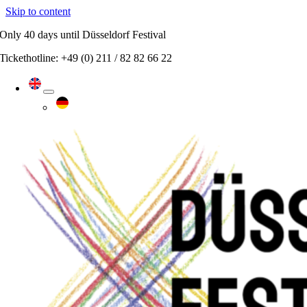
Skip to content
Only
40 days
until Düsseldorf Festival
Tickethotline: +49 (0) 211 / 82 82 66 22