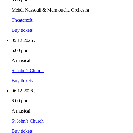
Mehdi Nassouli & Marmoucha Orchestra
Theaterzelt
Buy tickets
05.12.2026
,
6.00 pm
A musical
St John’s Church
Buy tickets
06.12.2026
,
6.00 pm
A musical
St John’s Church
Buy tickets