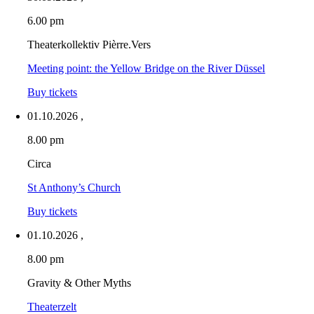
6.00 pm
Theaterkollektiv Pièrre.Vers
Meeting point: the Yellow Bridge on the River Düssel
Buy tickets
01.10.2026
,
8.00 pm
Circa
St Anthony’s Church
Buy tickets
01.10.2026
,
8.00 pm
Gravity & Other Myths
Theaterzelt