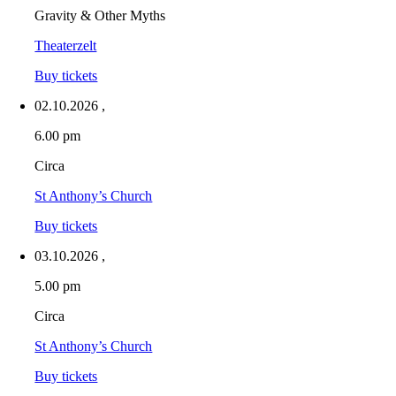
Gravity & Other Myths
Theaterzelt
Buy tickets
02.10.2026
,
6.00 pm
Circa
St Anthony’s Church
Buy tickets
03.10.2026
,
5.00 pm
Circa
St Anthony’s Church
Buy tickets