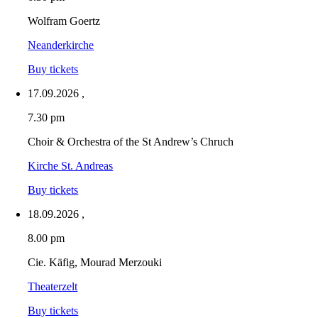
Wolfram Goertz
Neanderkirche
Buy tickets
17.09.2026
,
7.30 pm
Choir & Orchestra of the St Andrew’s Chruch
Kirche St. Andreas
Buy tickets
18.09.2026
,
8.00 pm
Cie. Käfig, Mourad Merzouki
Theaterzelt
Buy tickets