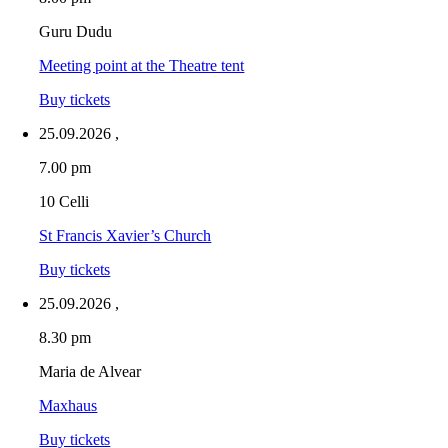
Guru Dudu
Meeting point at the Theatre tent
Buy tickets
25.09.2026
,
7.00 pm
10 Celli
St Francis Xavier’s Church
Buy tickets
25.09.2026
,
8.30 pm
Maria de Alvear
Maxhaus
Buy tickets