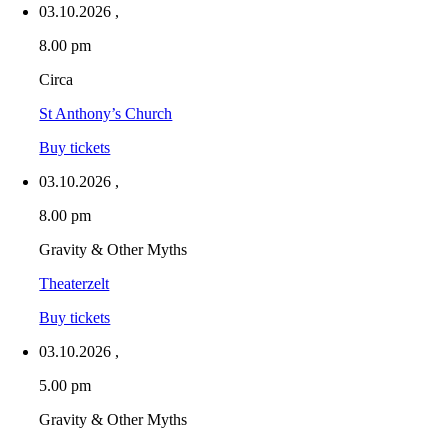
03.10.2026
,
8.00 pm
Circa
St Anthony’s Church
Buy tickets
03.10.2026
,
8.00 pm
Gravity & Other Myths
Theaterzelt
Buy tickets
03.10.2026
,
5.00 pm
Gravity & Other Myths