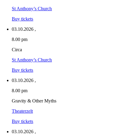
St Anthony’s Church
Buy tickets
03.10.2026
,
8.00 pm
Circa
St Anthony’s Church
Buy tickets
03.10.2026
,
8.00 pm
Gravity & Other Myths
Theaterzelt
Buy tickets
03.10.2026
,