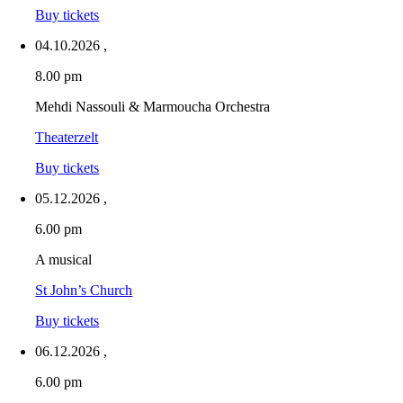
Buy tickets
04.10.2026
,
8.00 pm
Mehdi Nassouli & Marmoucha Orchestra
Theaterzelt
Buy tickets
05.12.2026
,
6.00 pm
A musical
St John’s Church
Buy tickets
06.12.2026
,
6.00 pm