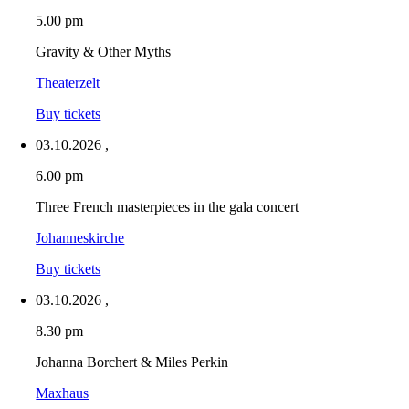
5.00 pm
Gravity & Other Myths
Theaterzelt
Buy tickets
03.10.2026
,
6.00 pm
Three French masterpieces in the gala concert
Johanneskirche
Buy tickets
03.10.2026
,
8.30 pm
Johanna Borchert & Miles Perkin
Maxhaus