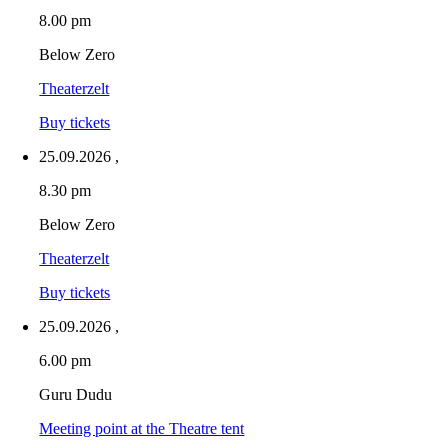
8.00 pm
Below Zero
Theaterzelt
Buy tickets
25.09.2026
,
8.30 pm
Below Zero
Theaterzelt
Buy tickets
25.09.2026
,
6.00 pm
Guru Dudu
Meeting point at the Theatre tent