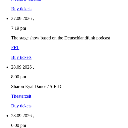
Buy tickets
27.09.2026
,
7.19 pm
The stage show based on the Deutschlandfunk podcast
FFT
Buy tickets
28.09.2026
,
8.00 pm
Sharon Eyal Dance / S-E-D
Theaterzelt
Buy tickets
28.09.2026
,
6.00 pm