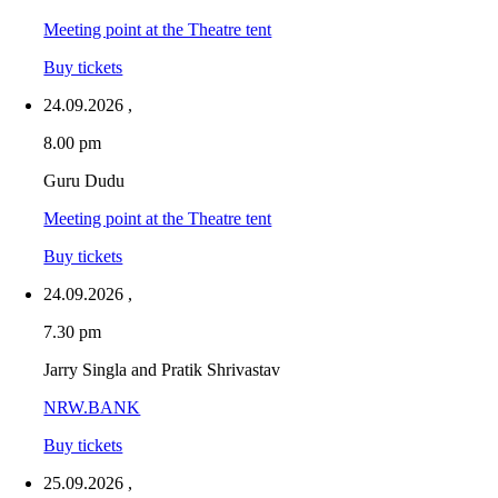
Meeting point at the Theatre tent
Buy tickets
24.09.2026
,
8.00 pm
Guru Dudu
Meeting point at the Theatre tent
Buy tickets
24.09.2026
,
7.30 pm
Jarry Singla and Pratik Shrivastav
NRW.BANK
Buy tickets
25.09.2026
,