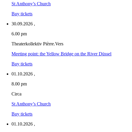
St Anthony’s Church
Buy tickets
30.09.2026
,
6.00 pm
Theaterkollektiv Pièrre.Vers
Meeting point: the Yellow Bridge on the River Düssel
Buy tickets
01.10.2026
,
8.00 pm
Circa
St Anthony’s Church
Buy tickets
01.10.2026
,