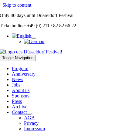
Skip to content
Only
40 days
until Düsseldorf Festival
Tickethotline: +49 (0) 211 / 82 82 66 22
Toggle Navigation
Program
Anniversary
News
Jobs
About us
Sponsors
Press
Archive
Contact
AGB
Privacy
Impressum