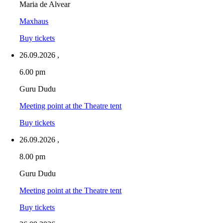
Maria de Alvear
Maxhaus
Buy tickets
26.09.2026
,
6.00 pm
Guru Dudu
Meeting point at the Theatre tent
Buy tickets
26.09.2026
,
8.00 pm
Guru Dudu
Meeting point at the Theatre tent
Buy tickets