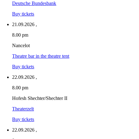
Deutsche Bundesbank
Buy tickets
21.09.2026
,
8.00 pm
Nancelot
Theatre bar in the theatre tent
Buy tickets
22.09.2026
,
8.00 pm
Hofesh Shechter/Shechter II
Theaterzelt
Buy tickets
22.09.2026
,