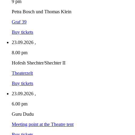
9 pm
Petra Bosch und Thomas Klein
Graf 39
Buy tickets
23.09.2026
,
8.00 pm
Hofesh Shechter/Shechter II
Theaterzelt
Buy tickets
23.09.2026
,
6.00 pm
Guru Dudu
Meeting point at the Theatre tent
Buy tickets