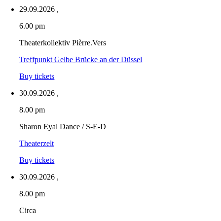
29.09.2026
,
6.00 pm
Theaterkollektiv Pièrre.Vers
Treffpunkt Gelbe Brücke an der Düssel
Buy tickets
30.09.2026
,
8.00 pm
Sharon Eyal Dance / S-E-D
Theaterzelt
Buy tickets
30.09.2026
,
8.00 pm
Circa