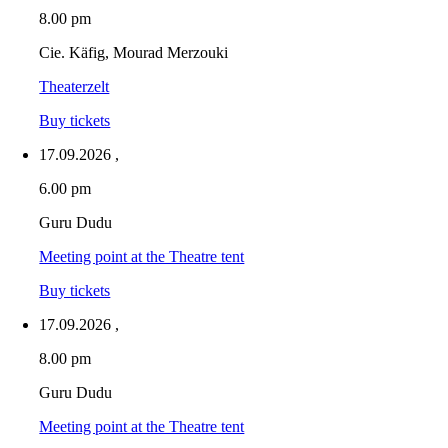
8.00 pm
Cie. Käfig, Mourad Merzouki
Theaterzelt
Buy tickets
17.09.2026
,
6.00 pm
Guru Dudu
Meeting point at the Theatre tent
Buy tickets
17.09.2026
,
8.00 pm
Guru Dudu
Meeting point at the Theatre tent