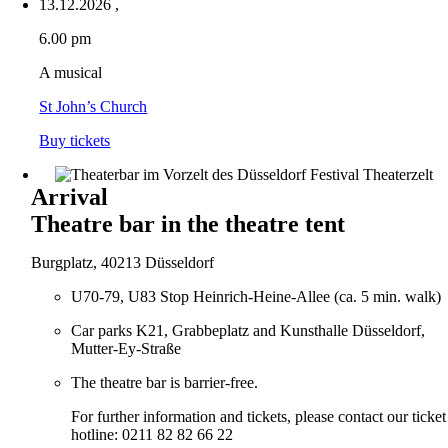
13.12.2026
,
6.00 pm
A musical
St John’s Church
Buy tickets
Arrival
Theatre bar in the theatre tent
Burgplatz, 40213 Düsseldorf
U70-79, U83 Stop Heinrich-Heine-Allee (ca. 5 min. walk)
Car parks K21, Grabbeplatz and Kunsthalle Düsseldorf,
Mutter-Ey-Straße
The theatre bar is barrier-free.
For further information and tickets, please contact our ticket
hotline: 0211 82 82 66 22