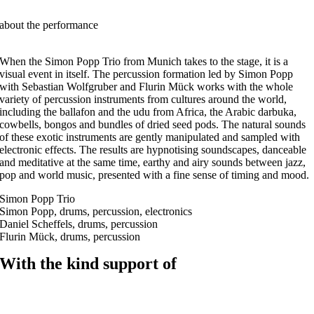
about the performance
When the Simon Popp Trio from Munich takes to the stage, it is a
visual event in itself. The percussion formation led by Simon Popp
with Sebastian Wolfgruber and Flurin Mück works with the whole
variety of percussion instruments from cultures around the world,
including the ballafon and the udu from Africa, the Arabic darbuka,
cowbells, bongos and bundles of dried seed pods. The natural sounds
of these exotic instruments are gently manipulated and sampled with
electronic effects. The results are hypnotising soundscapes, danceable
and meditative at the same time, earthy and airy sounds between jazz,
pop and world music, presented with a fine sense of timing and mood.
Simon Popp Trio
Simon Popp, drums, percussion, electronics
Daniel Scheffels, drums, percussion
Flurin Mück, drums, percussion
With the kind support of