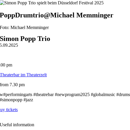
PoppDrumtrio@Michael Memminger
Foto: Michael Memminger
Simon Popp Trio
5.09.2025
.00 pm
Theaterbar im Theaterzelt
from 7.30 pm
w#performingarts #theatrebar #newprogram2025 #globalmusic #drum
#simonpopp #jazz
uy tickets
Useful information