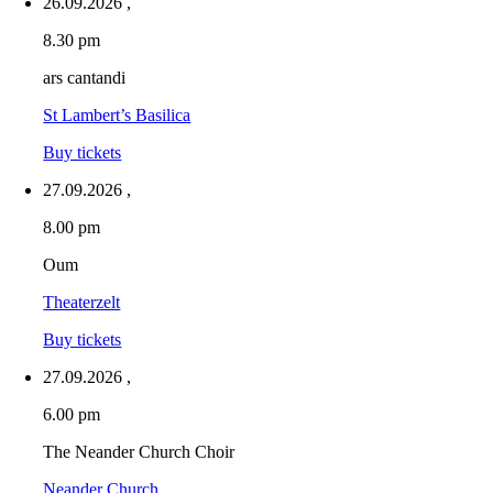
26.09.2026
,
8.30 pm
ars cantandi
St Lambert’s Basilica
Buy tickets
27.09.2026
,
8.00 pm
Oum
Theaterzelt
Buy tickets
27.09.2026
,
6.00 pm
The Neander Church Choir
Neander Church