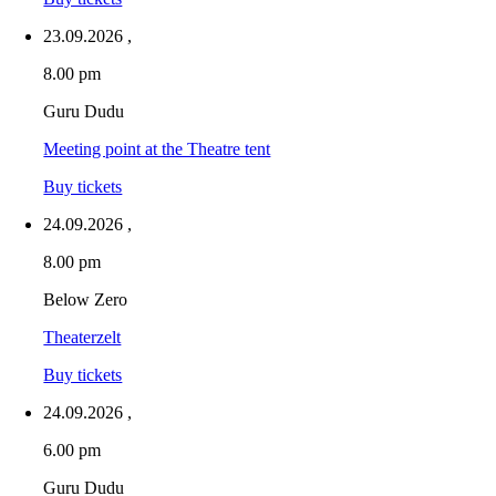
23.09.2026
,
8.00 pm
Guru Dudu
Meeting point at the Theatre tent
Buy tickets
24.09.2026
,
8.00 pm
Below Zero
Theaterzelt
Buy tickets
24.09.2026
,
6.00 pm
Guru Dudu