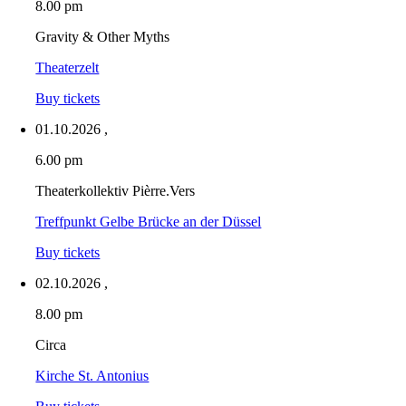
8.00 pm
Gravity & Other Myths
Theaterzelt
Buy tickets
01.10.2026
,
6.00 pm
Theaterkollektiv Pièrre.Vers
Treffpunkt Gelbe Brücke an der Düssel
Buy tickets
02.10.2026
,
8.00 pm
Circa
Kirche St. Antonius