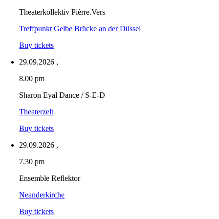
Theaterkollektiv Pièrre.Vers
Treffpunkt Gelbe Brücke an der Düssel
Buy tickets
29.09.2026
,
8.00 pm
Sharon Eyal Dance / S-E-D
Theaterzelt
Buy tickets
29.09.2026
,
7.30 pm
Ensemble Reflektor
Neanderkirche
Buy tickets