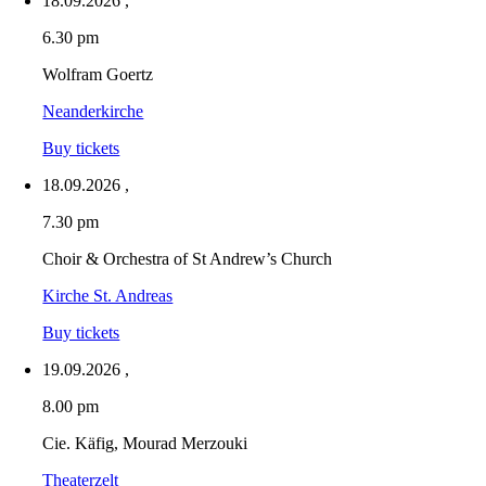
18.09.2026
,
6.30 pm
Wolfram Goertz
Neanderkirche
Buy tickets
18.09.2026
,
7.30 pm
Choir & Orchestra of St Andrew’s Church
Kirche St. Andreas
Buy tickets
19.09.2026
,
8.00 pm
Cie. Käfig, Mourad Merzouki
Theaterzelt