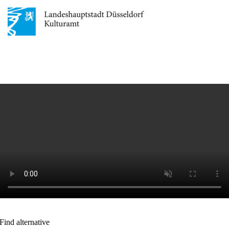
Find alternative