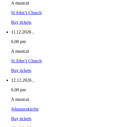
A musical
St John’s Church
Buy tickets
11.12.2026
,
6.00 pm
A musical
St John’s Church
Buy tickets
12.12.2026
,
6.00 pm
A musical
Johanneskirche
Buy tickets