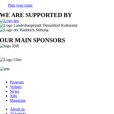
Plan your route
WE ARE SUPPORTED BY
OUR MAIN SPONSORS
Program
Venues
News
Jobs
Magazine
About us
Ticketinfo