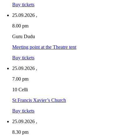
Buy tickets
25.09.2026
,
8.00 pm
Guru Dudu
Meeting point at the Theatre tent
Buy tickets
25.09.2026
,
7.00 pm
10 Celli
St Francis Xavier’s Church
Buy tickets
25.09.2026
,
8.30 pm