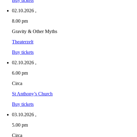
Buy tickets
02.10.2026
,
8.00 pm
Gravity & Other Myths
Theaterzelt
Buy tickets
02.10.2026
,
6.00 pm
Circa
St Anthony’s Church
Buy tickets
03.10.2026
,
5.00 pm
Circa