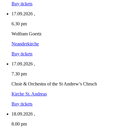
Buy tickets
17.09.2026
,
6.30 pm
Wolfram Goertz
Neanderkirche
Buy tickets
17.09.2026
,
7.30 pm
Choir & Orchestra of the St Andrew’s Chruch
Kirche St. Andreas
Buy tickets
18.09.2026
,
8.00 pm