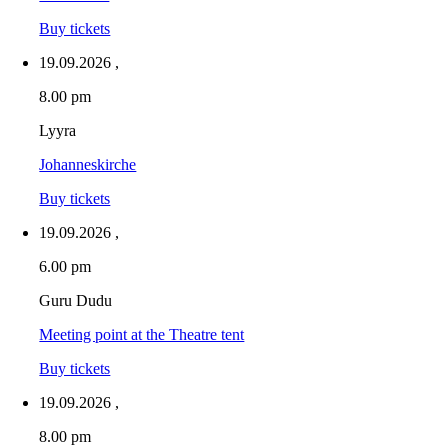
Buy tickets
19.09.2026
,
8.00 pm
Lyyra
Johanneskirche
Buy tickets
19.09.2026
,
6.00 pm
Guru Dudu
Meeting point at the Theatre tent
Buy tickets
19.09.2026
,
8.00 pm