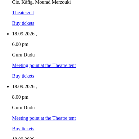
Cie. Käfig, Mourad Merzouki
Theaterzelt
Buy tickets
18.09.2026
,
6.00 pm
Guru Dudu
Meeting point at the Theatre tent
Buy tickets
18.09.2026
,
8.00 pm
Guru Dudu
Meeting point at the Theatre tent
Buy tickets