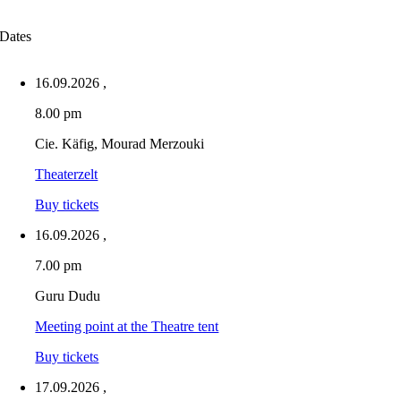
Dates
16.09.2026
,
8.00 pm
Cie. Käfig, Mourad Merzouki
Theaterzelt
Buy tickets
16.09.2026
,
7.00 pm
Guru Dudu
Meeting point at the Theatre tent
Buy tickets
17.09.2026
,