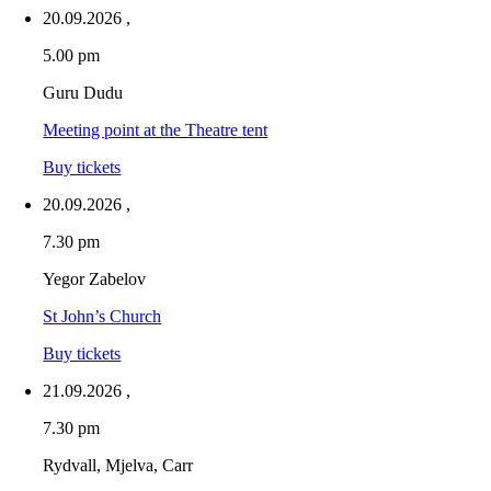
20.09.2026
,
5.00 pm
Guru Dudu
Meeting point at the Theatre tent
Buy tickets
20.09.2026
,
7.30 pm
Yegor Zabelov
St John’s Church
Buy tickets
21.09.2026
,
7.30 pm
Rydvall, Mjelva, Carr