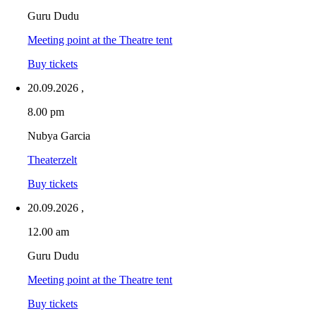
Guru Dudu
Meeting point at the Theatre tent
Buy tickets
20.09.2026
,
8.00 pm
Nubya Garcia
Theaterzelt
Buy tickets
20.09.2026
,
12.00 am
Guru Dudu
Meeting point at the Theatre tent
Buy tickets