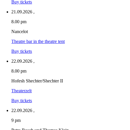
Buy tickets
21.09.2026
,
8.00 pm
Nancelot
Theatre bar in the theatre tent
Buy tickets
22.09.2026
,
8.00 pm
Hofesh Shechter/Shechter II
Theaterzelt
Buy tickets
22.09.2026
,
9 pm