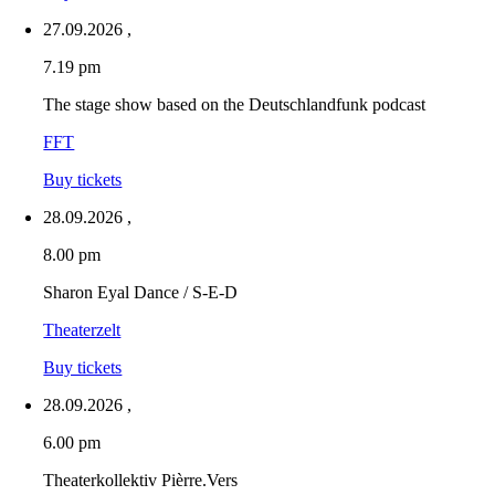
27.09.2026
,
7.19 pm
The stage show based on the Deutschlandfunk podcast
FFT
Buy tickets
28.09.2026
,
8.00 pm
Sharon Eyal Dance / S-E-D
Theaterzelt
Buy tickets
28.09.2026
,
6.00 pm
Theaterkollektiv Pièrre.Vers