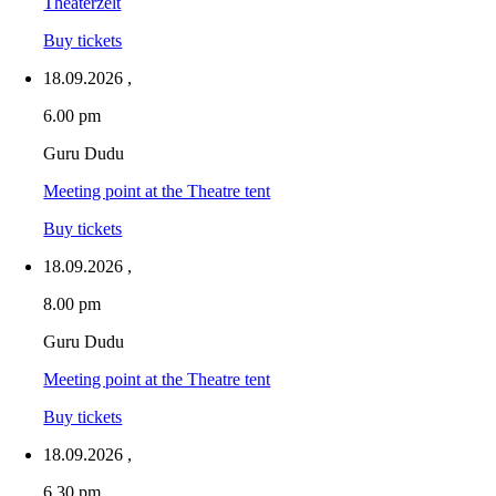
Theaterzelt
Buy tickets
18.09.2026
,
6.00 pm
Guru Dudu
Meeting point at the Theatre tent
Buy tickets
18.09.2026
,
8.00 pm
Guru Dudu
Meeting point at the Theatre tent
Buy tickets
18.09.2026
,
6.30 pm