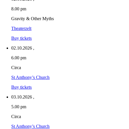
8.00 pm
Gravity & Other Myths
Theaterzelt
Buy tickets
02.10.2026
,
6.00 pm
Circa
St Anthony’s Church
Buy tickets
03.10.2026
,
5.00 pm
Circa
St Anthony’s Church