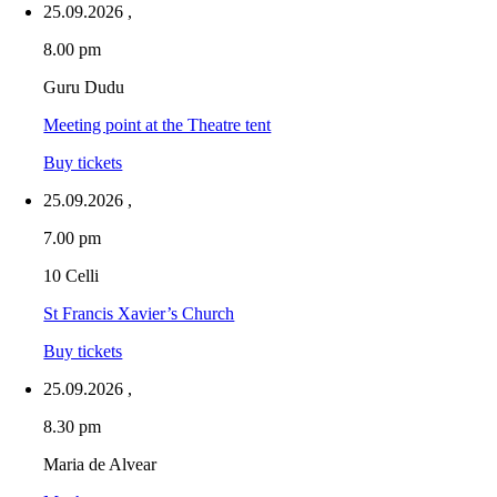
25.09.2026
,
8.00 pm
Guru Dudu
Meeting point at the Theatre tent
Buy tickets
25.09.2026
,
7.00 pm
10 Celli
St Francis Xavier’s Church
Buy tickets
25.09.2026
,
8.30 pm
Maria de Alvear