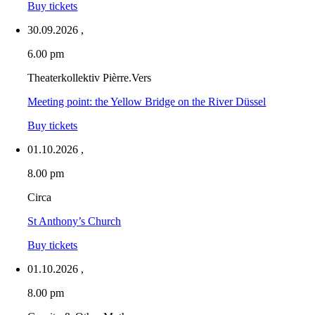
Buy tickets
30.09.2026
,
6.00 pm
Theaterkollektiv Pièrre.Vers
Meeting point: the Yellow Bridge on the River Düssel
Buy tickets
01.10.2026
,
8.00 pm
Circa
St Anthony’s Church
Buy tickets
01.10.2026
,
8.00 pm