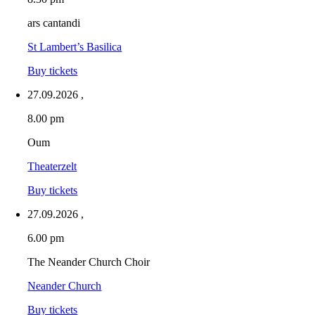
ars cantandi
St Lambert’s Basilica
Buy tickets
27.09.2026
,
8.00 pm
Oum
Theaterzelt
Buy tickets
27.09.2026
,
6.00 pm
The Neander Church Choir
Neander Church
Buy tickets