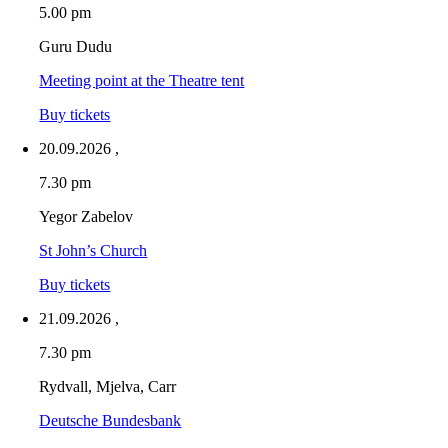
5.00 pm
Guru Dudu
Meeting point at the Theatre tent
Buy tickets
20.09.2026
,
7.30 pm
Yegor Zabelov
St John’s Church
Buy tickets
21.09.2026
,
7.30 pm
Rydvall, Mjelva, Carr
Deutsche Bundesbank