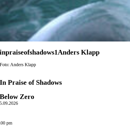
inpraiseofshadows1Anders Klapp
Foto: Anders Klapp
In Praise of Shadows
Below Zero
5.09.2026
.00 pm