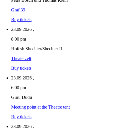
Petra Bosch und Thomas Klein
Graf 39
Buy tickets
23.09.2026
,
8.00 pm
Hofesh Shechter/Shechter II
Theaterzelt
Buy tickets
23.09.2026
,
6.00 pm
Guru Dudu
Meeting point at the Theatre tent
Buy tickets
23.09.2026
,