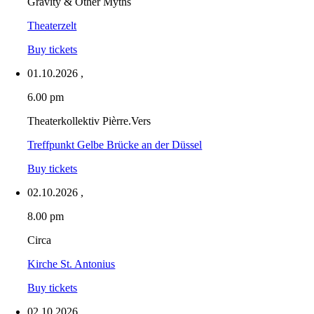
Gravity & Other Myths
Theaterzelt
Buy tickets
01.10.2026
,
6.00 pm
Theaterkollektiv Pièrre.Vers
Treffpunkt Gelbe Brücke an der Düssel
Buy tickets
02.10.2026
,
8.00 pm
Circa
Kirche St. Antonius
Buy tickets
02.10.2026
,