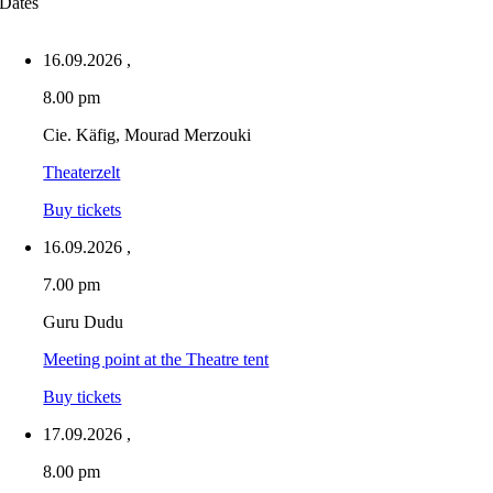
Dates
16.09.2026
,
8.00 pm
Cie. Käfig, Mourad Merzouki
Theaterzelt
Buy tickets
16.09.2026
,
7.00 pm
Guru Dudu
Meeting point at the Theatre tent
Buy tickets
17.09.2026
,
8.00 pm