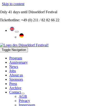
Skip to content
Only
41 days
until Düsseldorf Festival
Tickethotline: +49 (0) 211 / 82 82 66 22
Toggle Navigation
Program
Anniversary
News
Jobs
About us
Sponsors
Press
Archive
Contact
AGB
Privacy
Impressum