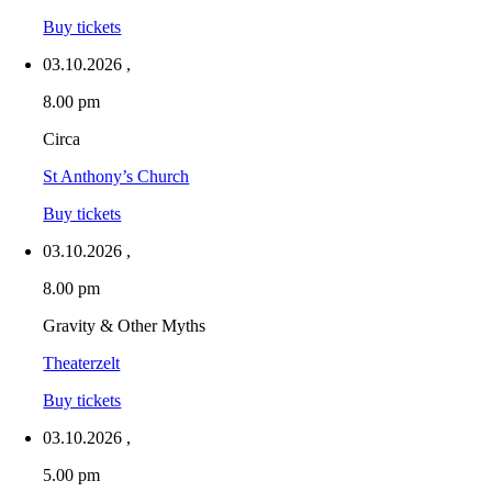
Buy tickets
03.10.2026
,
8.00 pm
Circa
St Anthony’s Church
Buy tickets
03.10.2026
,
8.00 pm
Gravity & Other Myths
Theaterzelt
Buy tickets
03.10.2026
,
5.00 pm