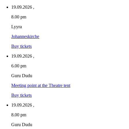
19.09.2026
,
8.00 pm
Lyyra
Johanneskirche
Buy tickets
19.09.2026
,
6.00 pm
Guru Dudu
Meeting point at the Theatre tent
Buy tickets
19.09.2026
,
8.00 pm
Guru Dudu