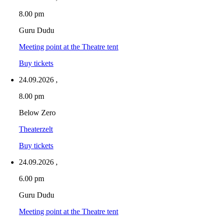
8.00 pm
Guru Dudu
Meeting point at the Theatre tent
Buy tickets
24.09.2026
,
8.00 pm
Below Zero
Theaterzelt
Buy tickets
24.09.2026
,
6.00 pm
Guru Dudu
Meeting point at the Theatre tent