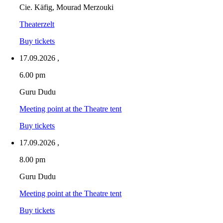
Cie. Käfig, Mourad Merzouki
Theaterzelt
Buy tickets
17.09.2026
,
6.00 pm
Guru Dudu
Meeting point at the Theatre tent
Buy tickets
17.09.2026
,
8.00 pm
Guru Dudu
Meeting point at the Theatre tent
Buy tickets