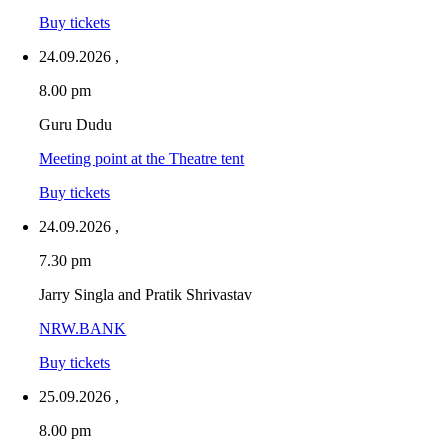
Buy tickets
24.09.2026
,
8.00 pm
Guru Dudu
Meeting point at the Theatre tent
Buy tickets
24.09.2026
,
7.30 pm
Jarry Singla and Pratik Shrivastav
NRW.BANK
Buy tickets
25.09.2026
,
8.00 pm