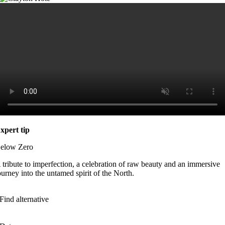
xpert tip
elow Zero
 tribute to imperfection, a celebration of raw beauty and an immersive
ourney into the untamed spirit of the North.
Find alternative