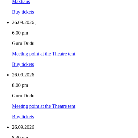
Maxhaus
Buy tickets
26.09.2026
,
6.00 pm
Guru Dudu
Meeting point at the Theatre tent
Buy tickets
26.09.2026
,
8.00 pm
Guru Dudu
Meeting point at the Theatre tent
Buy tickets
26.09.2026
,
8.30 pm