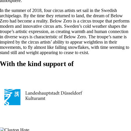
atmosphere.
In the summer of 2018, four circus artists set sail in the Swedish
archipelago. By the time they returned to land, the dream of Below
Zero had become a reality. Below Zero is a circus troupe that performs
modern and innovative circus arts. Sweden’s cold weather shapes the
troupe’s artistic expression, as creating warmth and human connection
in diverse ways is characteristic of Below Zero. The troupe’s name is
inspired by the circus artists’ ability to appear weightless in their
movements, to fly almost like falling snowflakes, with time seeming to
stand still and weight appearing to cease to exist.
With the kind support of