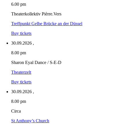
6.00 pm
Theaterkollektiv Pièrre.Vers
Treffpunkt Gelbe Brücke an der Düssel
Buy tickets
30.09.2026
,
8.00 pm
Sharon Eyal Dance / S-E-D
Theaterzelt
Buy tickets
30.09.2026
,
8.00 pm
Circa
St Anthony’s Church