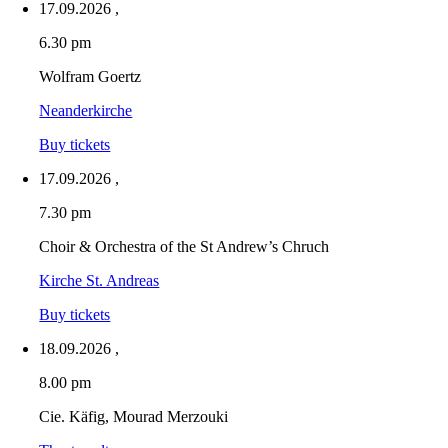
17.09.2026
,
6.30 pm
Wolfram Goertz
Neanderkirche
Buy tickets
17.09.2026
,
7.30 pm
Choir & Orchestra of the St Andrew’s Chruch
Kirche St. Andreas
Buy tickets
18.09.2026
,
8.00 pm
Cie. Käfig, Mourad Merzouki