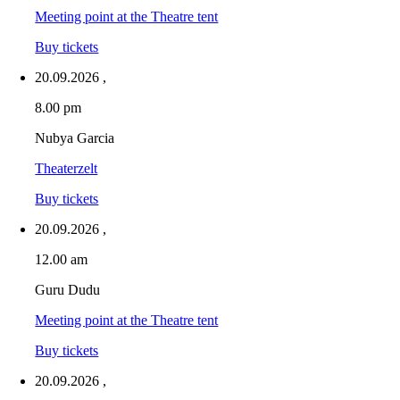
Meeting point at the Theatre tent
Buy tickets
20.09.2026
,
8.00 pm
Nubya Garcia
Theaterzelt
Buy tickets
20.09.2026
,
12.00 am
Guru Dudu
Meeting point at the Theatre tent
Buy tickets
20.09.2026
,