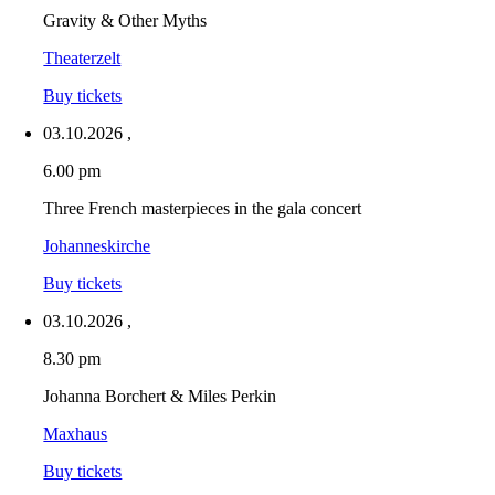
Gravity & Other Myths
Theaterzelt
Buy tickets
03.10.2026
,
6.00 pm
Three French masterpieces in the gala concert
Johanneskirche
Buy tickets
03.10.2026
,
8.30 pm
Johanna Borchert & Miles Perkin
Maxhaus
Buy tickets