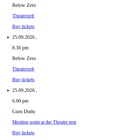
Below Zero
Theaterzelt
Buy tickets
25.09.2026
,
8.30 pm
Below Zero
Theaterzelt
Buy tickets
25.09.2026
,
6.00 pm
Guru Dudu
Meeting point at the Theatre tent
Buy tickets