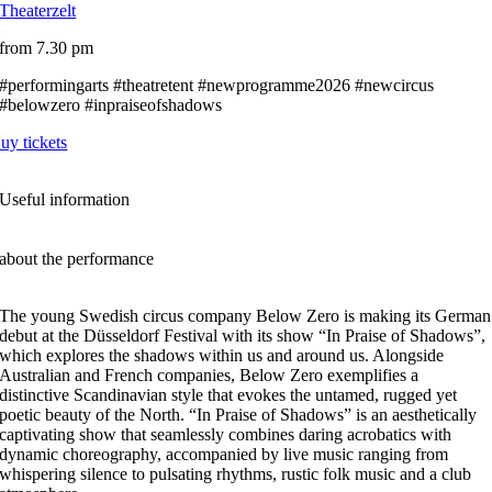
Theaterzelt
from 7.30 pm
#performingarts #theatretent #newprogramme2026 #newcircus
#belowzero #inpraiseofshadows
uy tickets
Useful information
about the performance
The young Swedish circus company Below Zero is making its German
debut at the Düsseldorf Festival with its show “In Praise of Shadows”,
which explores the shadows within us and around us. Alongside
Australian and French companies, Below Zero exemplifies a
distinctive Scandinavian style that evokes the untamed, rugged yet
poetic beauty of the North. “In Praise of Shadows” is an aesthetically
captivating show that seamlessly combines daring acrobatics with
dynamic choreography, accompanied by live music ranging from
whispering silence to pulsating rhythms, rustic folk music and a club