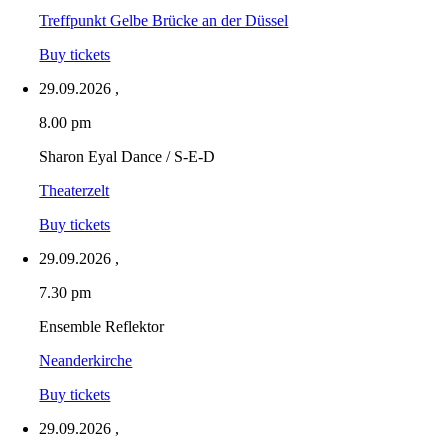
Treffpunkt Gelbe Brücke an der Düssel
Buy tickets
29.09.2026
,
8.00 pm
Sharon Eyal Dance / S-E-D
Theaterzelt
Buy tickets
29.09.2026
,
7.30 pm
Ensemble Reflektor
Neanderkirche
Buy tickets
29.09.2026
,