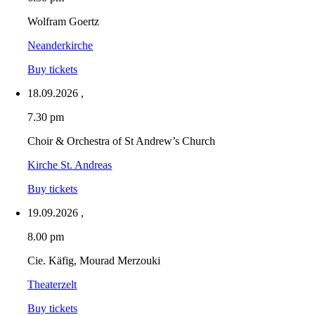
Wolfram Goertz
Neanderkirche
Buy tickets
18.09.2026
,
7.30 pm
Choir & Orchestra of St Andrew’s Church
Kirche St. Andreas
Buy tickets
19.09.2026
,
8.00 pm
Cie. Käfig, Mourad Merzouki
Theaterzelt
Buy tickets